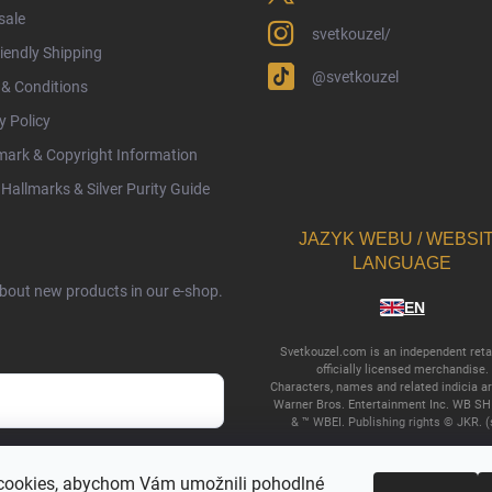
sale
svetkouzel/
iendly Shipping
@svetkouzel
& Conditions
y Policy
ark & Copyright Information
Hallmarks & Silver Purity Guide
JAZYK WEBU / WEBSI
LANGUAGE
about new products in our e-shop.
EN
Svetkouzel.com is an independent retai
officially licensed merchandise.
Characters, names and related indicia a
Warner Bros. Entertainment Inc. WB SH
& ™ WBEI. Publishing rights © JKR. (
cy terms
.
cookies, abychom Vám umožnili pohodlné