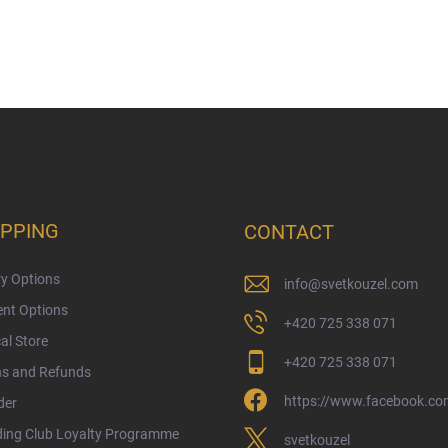
PPING
CONTACT
ry Options
info
@
svetkouzel.com
nt Options
+420 725 338 071
al Store
+420 725 338 071
ns and Refunds
https://www.facebook.com
der
ding Club Loyalty Programme
svetkouzel