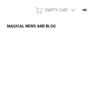
EMPTY CART
SHOPPING
CART
MAGICAL NEWS AND BLOG