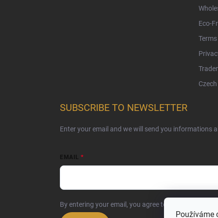
Whole
Eco-Fr
Terms 
Privac
Tradem
Czech 
SUBSCRIBE TO NEWSLETTER
Enter your email and we will send you informations 
EMAIL
By entering your email, you agree to the
privacy poli
Používáme 