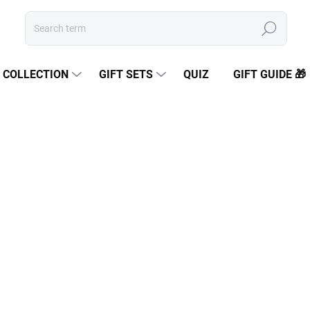
Search
COLLECTION
GIFT SETS
QUIZ
GIFT GUIDE 🎁