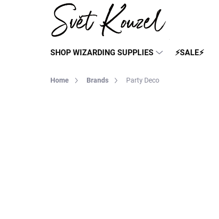
Skip
to
content
SHOP WIZARDING SUPPLIES
⚡SALE⚡
Home
Brands
Party Deco