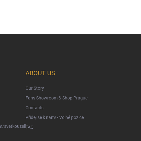
ABOUT US
Our Story
Fans Showroom & Shop Prague
Contacts
Přidej se k nám! - Volné pozice
/svetkouzell
FAQ