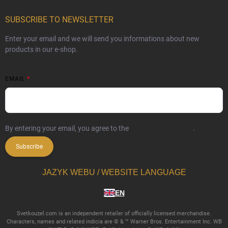
SUBSCRIBE TO NEWSLETTER
Enter your email and we will send you informations about new
products in our e-shop.
EMAIL
By entering your email, you agree to the
privacy policy terms
.
Subscribe
JAZYK WEBU / WEBSITE LANGUAGE
EN
Svetkouzel.com is an independent retailer of officially licensed merchandise.
Characters, names and related indicia are © & ™ Warner Bros. Entertainment Inc. WB