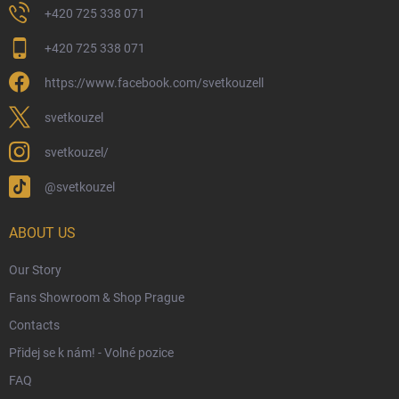
Returns and Refunds
+420 725 338 071
My Order
+420 725 338 071
Wizarding Club Loyalty Programme
https://www.facebook.com/svetkouzell
Wholesale
Eco-Friendly Shipping
svetkouzel
Terms & Conditions
svetkouzel/
Privacy Policy
@svetkouzel
Trademark & Copyright Information
Czech Hallmarks & Silver Purity Guide
ABOUT US
Our Story
Fans Showroom & Shop Prague
Contacts
Přidej se k nám! - Volné pozice
FAQ