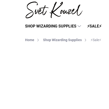
Skip
to
content
SHOP WIZARDING SUPPLIES
⚡SALE⚡
Home
Shop Wizarding Supplies
⚡Sale⚡