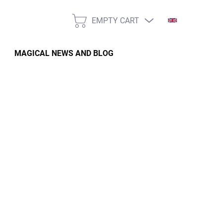
EMPTY CART
SHOPPING
CART
MAGICAL NEWS AND BLOG