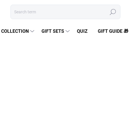
Search
COLLECTION
GIFT SETS
QUIZ
GIFT GUIDE 🎁