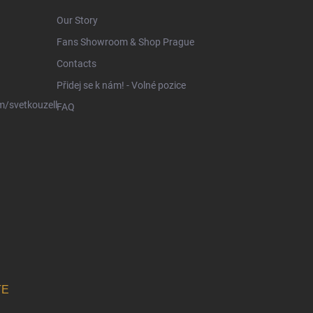
Our Story
Fans Showroom & Shop Prague
Contacts
Přidej se k nám! - Volné pozice
/svetkouzell
FAQ
TE