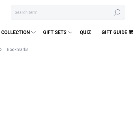
Search
COLLECTION
GIFT SETS
QUIZ
GIFT GUIDE 🎁
Bookmarks