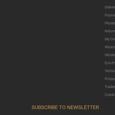
Delive
Payme
Physic
Retur
My Or
Wizar
Whole
Eco-Fr
Terms 
Privac
Tradem
Czech 
SUBSCRIBE TO NEWSLETTER