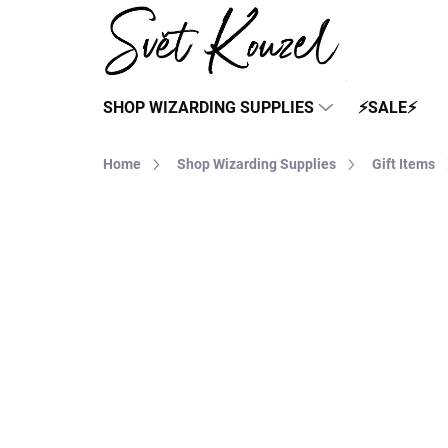
Skip
to
content
SHOP WIZARDING SUPPLIES
⚡SALE⚡
Home
Shop Wizarding Supplies
Gift Items