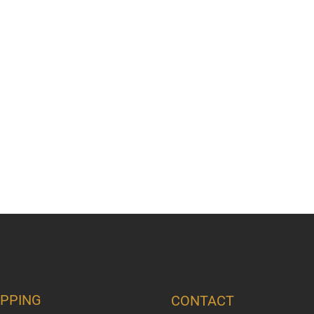
PPING
CONTACT