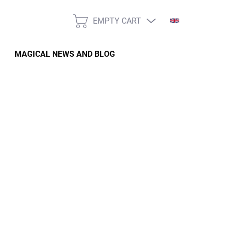
EMPTY CART
SHOPPING
CART
MAGICAL NEWS AND BLOG