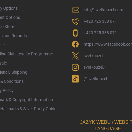
ry Options
info
@
svetkouzel.com
nt Options
+420 725 338 071
al Store
+420 725 338 071
ns and Refunds
https://www.facebook.com
der
ding Club Loyalty Programme
svetkouzel
sale
svetkouzel/
iendly Shipping
@svetkouzel
& Conditions
y Policy
ark & Copyright Information
Hallmarks & Silver Purity Guide
JAZYK WEBU / WEBSI
LANGUAGE