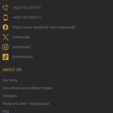
Returns and Refunds
+420 725 338 071
My Order
+420 725 338 071
Wizarding Club Loyalty Programme
https://www.facebook.com/svetkouzell
Wholesale
Eco-Friendly Shipping
svetkouzel
Terms & Conditions
svetkouzel/
Privacy Policy
@svetkouzel
Trademark & Copyright Information
Czech Hallmarks & Silver Purity Guide
ABOUT US
Our Story
Fans Showroom & Shop Prague
Contacts
Přidej se k nám! - Volné pozice
FAQ