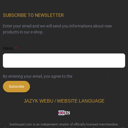
SUBSCRIBE TO NEWSLETTER
Enter your email and we will send you informations about new
products in our e-shop.
EMAIL
By entering your email, you agree to the
privacy policy terms
.
Subscribe
JAZYK WEBU / WEBSITE LANGUAGE
EN
Svetkouzel.com is an independent retailer of officially licensed merchandise.