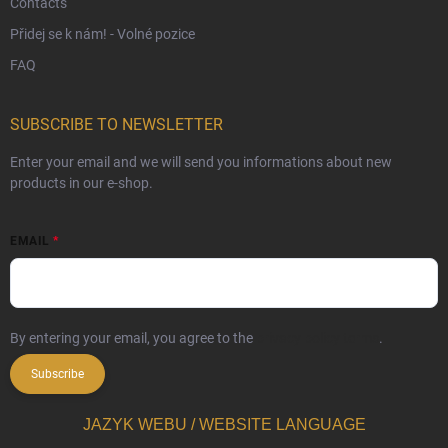
Contacts
Přidej se k nám! - Volné pozice
FAQ
SUBSCRIBE TO NEWSLETTER
Enter your email and we will send you informations about new
products in our e-shop.
EMAIL
By entering your email, you agree to the
privacy policy terms
.
Subscribe
JAZYK WEBU / WEBSITE LANGUAGE