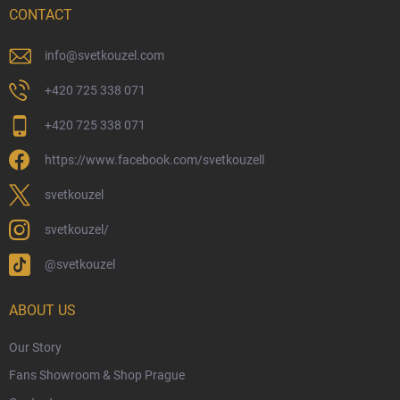
Delivery Options
CONTACT
Payment Options
Physical Store
info
@
svetkouzel.com
Returns and Refunds
+420 725 338 071
My Order
+420 725 338 071
Wizarding Club Loyalty Programme
https://www.facebook.com/svetkouzell
Wholesale
Eco-Friendly Shipping
svetkouzel
Terms & Conditions
svetkouzel/
Privacy Policy
@svetkouzel
Trademark & Copyright Information
Czech Hallmarks & Silver Purity Guide
ABOUT US
Our Story
Fans Showroom & Shop Prague