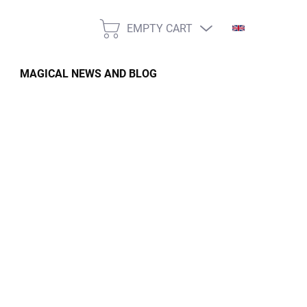
EMPTY CART
SHOPPING
CART
MAGICAL NEWS AND BLOG