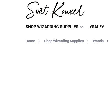
Skip
to
content
SHOP WIZARDING SUPPLIES
⚡SALE⚡
Home
Shop Wizarding Supplies
Wands