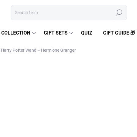
Search
COLLECTION
GIFT SETS
QUIZ
GIFT GUIDE 🎁
Harry Potter Wand – Hermione Granger