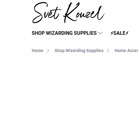
Skip
to
content
SHOP WIZARDING SUPPLIES
⚡SALE⚡
Home
Shop Wizarding Supplies
Home Acces