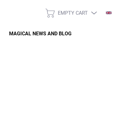
EMPTY CART
SHOPPING
CART
MAGICAL NEWS AND BLOG