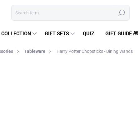
Search
COLLECTION
GIFT SETS
QUIZ
GIFT GUIDE 🎁
sories
Tableware
Harry Potter Chopsticks - Dining Wands