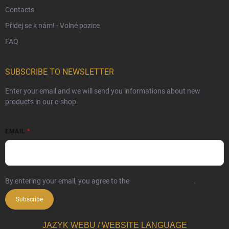
Contacts
Přidej se k nám! - Volné pozice
FAQ
SUBSCRIBE TO NEWSLETTER
Enter your email and we will send you informations about new
products in our e-shop.
EMAIL
By entering your email, you agree to the
privacy policy terms
.
Subscribe
JAZYK WEBU / WEBSITE LANGUAGE