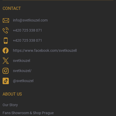
Delivery Options
CONTACT
Payment Options
Physical Store
info
@
svetkouzel.com
Returns and Refunds
+420 725 338 071
My Order
+420 725 338 071
Wizarding Club Loyalty Programme
https://www.facebook.com/svetkouzell
Wholesale
Eco-Friendly Shipping
svetkouzel
Terms & Conditions
svetkouzel/
Privacy Policy
@svetkouzel
Trademark & Copyright Information
Czech Hallmarks & Silver Purity Guide
ABOUT US
Our Story
Fans Showroom & Shop Prague