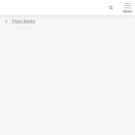
Skip
to
content
Piggy Banks