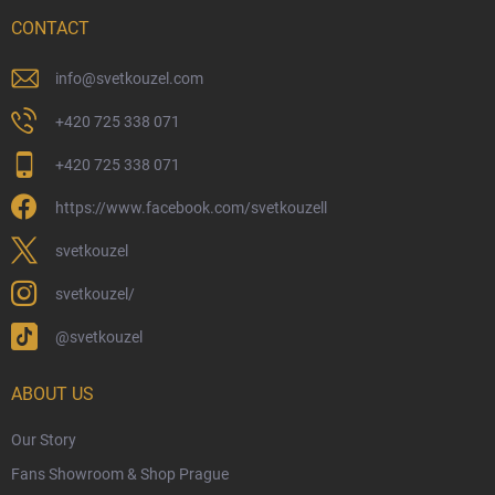
Delivery Options
CONTACT
Payment Options
Physical Store
info
@
svetkouzel.com
Returns and Refunds
+420 725 338 071
My Order
+420 725 338 071
Wizarding Club Loyalty Programme
https://www.facebook.com/svetkouzell
Wholesale
Eco-Friendly Shipping
svetkouzel
Terms & Conditions
svetkouzel/
Privacy Policy
@svetkouzel
Trademark & Copyright Information
Czech Hallmarks & Silver Purity Guide
ABOUT US
Our Story
Fans Showroom & Shop Prague