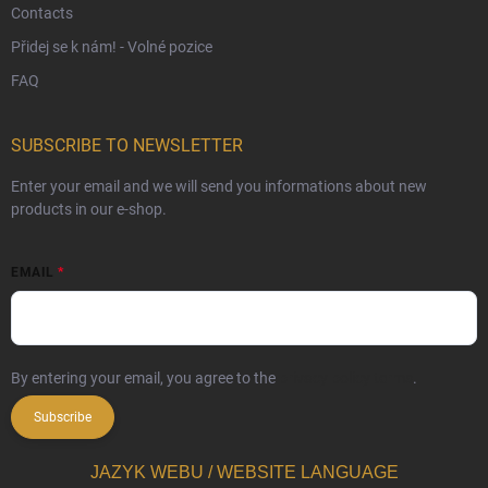
Contacts
Přidej se k nám! - Volné pozice
FAQ
SUBSCRIBE TO NEWSLETTER
Enter your email and we will send you informations about new
products in our e-shop.
EMAIL
By entering your email, you agree to the
privacy policy terms
.
Subscribe
JAZYK WEBU / WEBSITE LANGUAGE