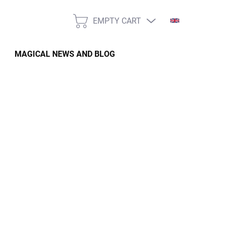
EMPTY CART
SHOPPING
CART
MAGICAL NEWS AND BLOG