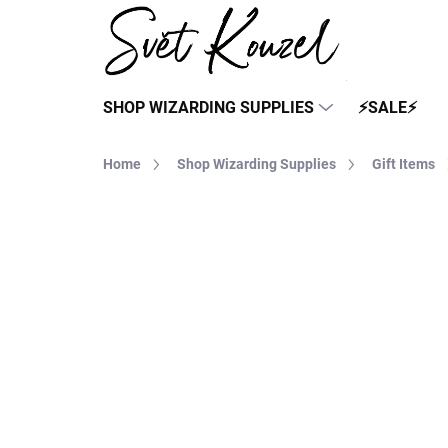
Skip
to
content
SHOP WIZARDING SUPPLIES
⚡SALE⚡
Home
Shop Wizarding Supplies
Gift Items