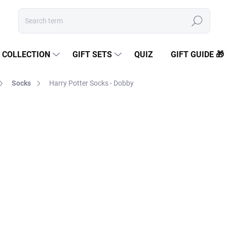
Search
COLLECTION
GIFT SETS
QUIZ
GIFT GUIDE 🎁
Socks
Harry Potter Socks - Dobby