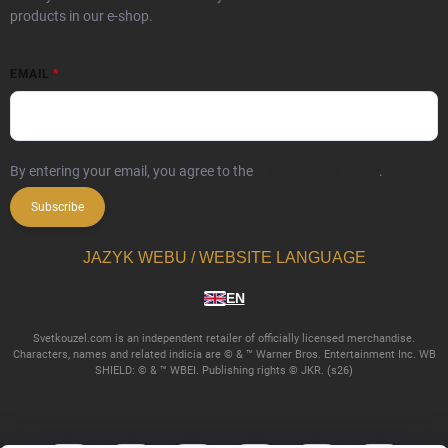
products in our e-shop.
EMAIL
By entering your email, you agree to the
privacy policy terms
.
Subscribe
JAZYK WEBU / WEBSITE LANGUAGE
EN
Svetkouzel.com is an independent retailer of officially licensed merchandise.
Characters, names and related indicia are © & ™ Warner Bros. Entertainment Inc. WB
SHIELD: © & ™ WBEI. Publishing rights © JKR. (s26)