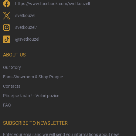
https://www.facebook.com/svetkouzell
Wholesale
Eco-Friendly Shipping
svetkouzel
Terms & Conditions
svetkouzel/
Privacy Policy
@svetkouzel
Trademark & Copyright Information
Czech Hallmarks & Silver Purity Guide
ABOUT US
Our Story
Fans Showroom & Shop Prague
Contacts
Přidej se k nám! - Volné pozice
FAQ
SUBSCRIBE TO NEWSLETTER
Enter your email and we will send you informations about new