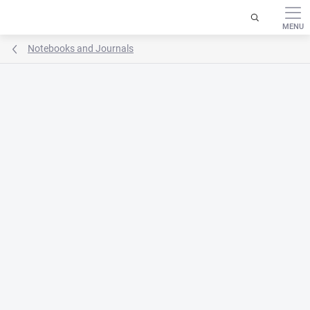
Skip
to
content
Notebooks and Journals