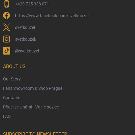
+420 725 338 071
Wizarding Club Loyalty Programme
https://www.facebook.com/svetkouzell
Wholesale
Eco-Friendly Shipping
svetkouzel
Terms & Conditions
svetkouzel/
Privacy Policy
@svetkouzel
Trademark & Copyright Information
Czech Hallmarks & Silver Purity Guide
ABOUT US
Our Story
Fans Showroom & Shop Prague
Contacts
Přidej se k nám! - Volné pozice
FAQ
SUBSCRIBE TO NEWSLETTER