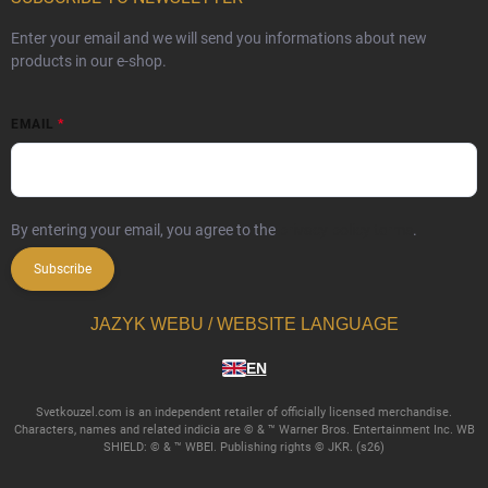
Enter your email and we will send you informations about new
products in our e-shop.
EMAIL
By entering your email, you agree to the
privacy policy terms
.
Subscribe
JAZYK WEBU / WEBSITE LANGUAGE
EN
Svetkouzel.com is an independent retailer of officially licensed merchandise.
Characters, names and related indicia are © & ™ Warner Bros. Entertainment Inc. WB
SHIELD: © & ™ WBEI. Publishing rights © JKR. (s26)