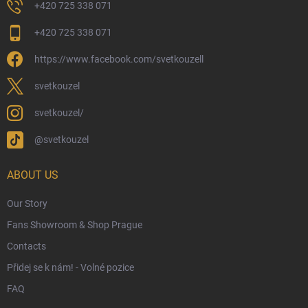
Returns and Refunds
+420 725 338 071
My Order
+420 725 338 071
Wizarding Club Loyalty Programme
https://www.facebook.com/svetkouzell
Wholesale
Eco-Friendly Shipping
svetkouzel
Terms & Conditions
svetkouzel/
Privacy Policy
@svetkouzel
Trademark & Copyright Information
Czech Hallmarks & Silver Purity Guide
ABOUT US
Our Story
Fans Showroom & Shop Prague
Contacts
Přidej se k nám! - Volné pozice
FAQ