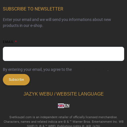
SUBSCRIBE TO NEWSLETTER
Enter your email and we will send you informations about new
products in our e-shop.
EMAIL
By entering your email, you agree to the
privacy policy terms
.
Subscribe
JAZYK WEBU / WEBSITE LANGUAGE
EN
Svetkouzel.com is an independent retailer of officially licensed merchandise.
Characters, names and related indicia are © & ™ Warner Bros. Entertainment Inc. WB
SHIELD: © & ™ WBEI. Publishing rights © JKR. (s26)