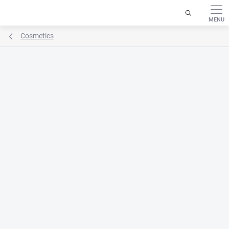
Skip
to
content
Cosmetics