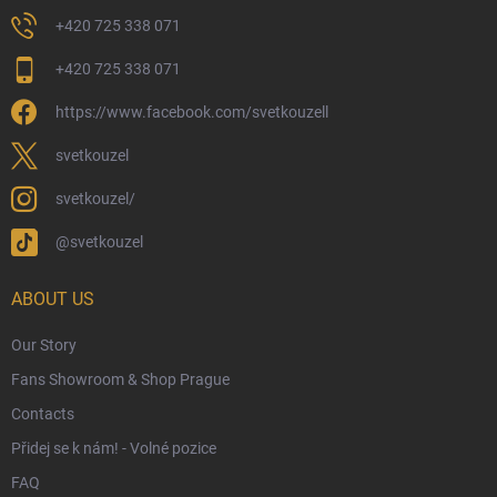
Returns and Refunds
+420 725 338 071
My Order
+420 725 338 071
Wizarding Club Loyalty Programme
https://www.facebook.com/svetkouzell
Wholesale
Eco-Friendly Shipping
svetkouzel
Terms & Conditions
svetkouzel/
Privacy Policy
@svetkouzel
Trademark & Copyright Information
Czech Hallmarks & Silver Purity Guide
ABOUT US
Our Story
Fans Showroom & Shop Prague
Contacts
Přidej se k nám! - Volné pozice
FAQ