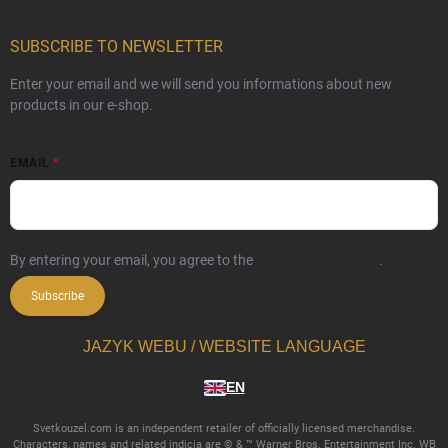
SUBSCRIBE TO NEWSLETTER
Enter your email and we will send you informations about new
products in our e-shop.
EMAIL
By entering your email, you agree to the
privacy policy terms
.
Subscribe
JAZYK WEBU / WEBSITE LANGUAGE
EN
Svetkouzel.com is an independent retailer of officially licensed merchandise.
Characters, names and related indicia are © & ™ Warner Bros. Entertainment Inc. WB