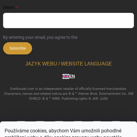
EMAIL
By entering your email, you agree to the
privacy policy terms
.
Subscribe
JAZYK WEBU / WEBSITE LANGUAGE
EN
Svetkouzel.com is an independent retailer of officially licensed merchandise.
Characters, names and related indicia are © & ™ Warner Bros. Entertainment Inc. WB
SHIELD: © & ™ WBEI. Publishing rights © JKR. (s26)
Používáme cookies, abychom Vám umožnili pohodlné