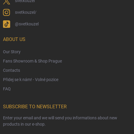
Eco-Friendly Shipping
svetkouzel
Terms & Conditions
svetkouzel/
Privacy Policy
@svetkouzel
Trademark & Copyright Information
Czech Hallmarks & Silver Purity Guide
ABOUT US
Our Story
Fans Showroom & Shop Prague
Contacts
Přidej se k nám! - Volné pozice
FAQ
SUBSCRIBE TO NEWSLETTER
Enter your email and we will send you informations about new
products in our e-shop.