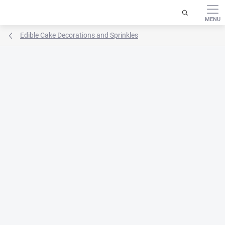
Skip
to
content
Edible Cake Decorations and Sprinkles