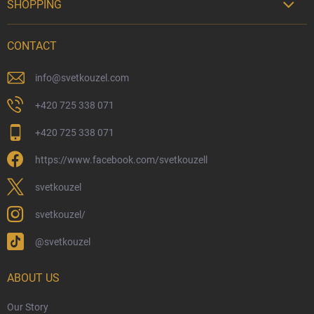
SHOPPING

Delivery Options
CONTACT
Payment Options
Physical Store
info
@
svetkouzel.com
Returns and Refunds
+420 725 338 071
My Order
+420 725 338 071
Wizarding Club Loyalty Programme
https://www.facebook.com/svetkouzell
Wholesale
Eco-Friendly Shipping
svetkouzel
Terms & Conditions
svetkouzel/
Privacy Policy
@svetkouzel
Trademark & Copyright Information
Czech Hallmarks & Silver Purity Guide
ABOUT US
Our Story