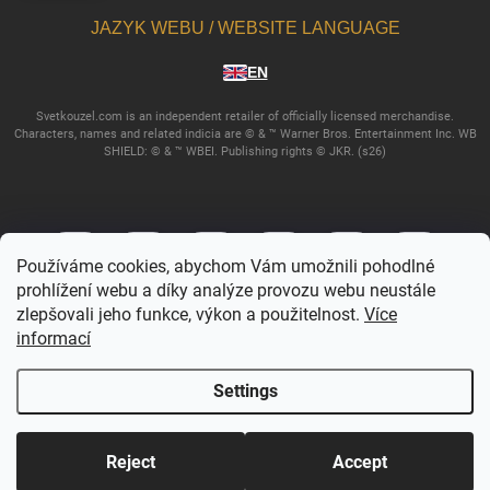
JAZYK WEBU / WEBSITE LANGUAGE
EN
Svetkouzel.com is an independent retailer of officially licensed merchandise.
Characters, names and related indicia are © & ™ Warner Bros. Entertainment Inc. WB
SHIELD: © & ™ WBEI. Publishing rights © JKR. (s26)
Používáme cookies, abychom Vám umožnili pohodlné
prohlížení webu a díky analýze provozu webu neustále
zlepšovali jeho funkce, výkon a použitelnost.
Více
informací
Copyright 2026
Svetkouzel.com
. All rights reserved.
Edit cookie settings
Settings
Created by Shoptet
Reject
Accept