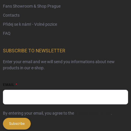
Fans Showroom & Shop Prague
Contacts
Přidej se k nám! - Volné pozice
FAQ
SUBSCRIBE TO NEWSLETTER
Enter your email and we will send you informations about new
products in our e-shop.
EMAIL
By entering your email, you agree to the
privacy policy terms
.
Subscribe