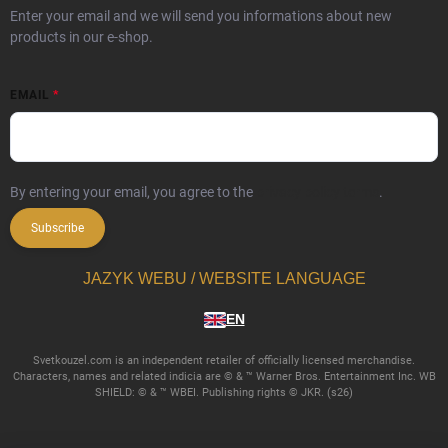
Enter your email and we will send you informations about new
products in our e-shop.
EMAIL
By entering your email, you agree to the
privacy policy terms
.
Subscribe
JAZYK WEBU / WEBSITE LANGUAGE
EN
Svetkouzel.com is an independent retailer of officially licensed merchandise.
Characters, names and related indicia are © & ™ Warner Bros. Entertainment Inc. WB
SHIELD: © & ™ WBEI. Publishing rights © JKR. (s26)