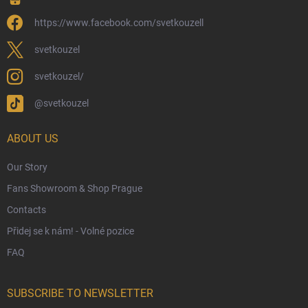
Wizarding Club Loyalty Programme
https://www.facebook.com/svetkouzell
Wholesale
Eco-Friendly Shipping
svetkouzel
Terms & Conditions
svetkouzel/
Privacy Policy
@svetkouzel
Trademark & Copyright Information
Czech Hallmarks & Silver Purity Guide
ABOUT US
Our Story
Fans Showroom & Shop Prague
Contacts
Přidej se k nám! - Volné pozice
FAQ
SUBSCRIBE TO NEWSLETTER