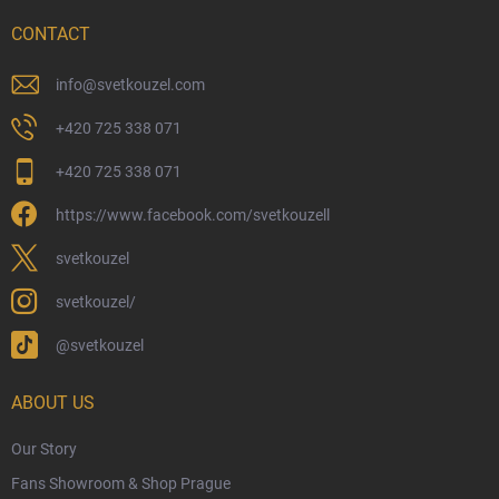
Delivery Options
CONTACT
Payment Options
Physical Store
info
@
svetkouzel.com
Returns and Refunds
+420 725 338 071
My Order
+420 725 338 071
Wizarding Club Loyalty Programme
https://www.facebook.com/svetkouzell
Wholesale
Eco-Friendly Shipping
svetkouzel
Terms & Conditions
svetkouzel/
Privacy Policy
@svetkouzel
Trademark & Copyright Information
Czech Hallmarks & Silver Purity Guide
ABOUT US
Our Story
Fans Showroom & Shop Prague