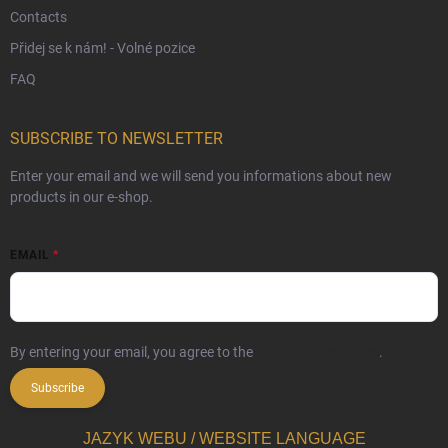
Contacts
Přidej se k nám! - Volné pozice
FAQ
SUBSCRIBE TO NEWSLETTER
Enter your email and we will send you informations about new
products in our e-shop.
EMAIL
By entering your email, you agree to the
privacy policy terms
.
Subscribe
JAZYK WEBU / WEBSITE LANGUAGE