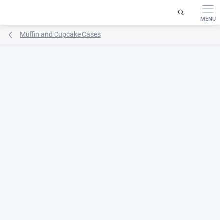
Skip
to
content
Muffin and Cupcake Cases