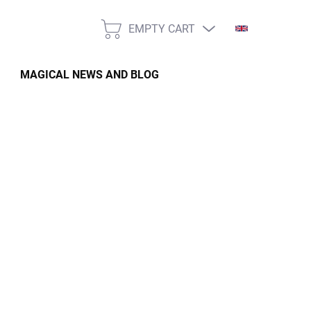
EMPTY CART
SHOPPING
CART
MAGICAL NEWS AND BLOG