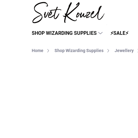
Skip
to
content
SHOP WIZARDING SUPPLIES
⚡SALE⚡
Home
Shop Wizarding Supplies
Jewellery