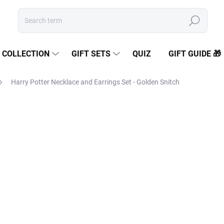
Search
COLLECTION
GIFT SETS
QUIZ
GIFT GUIDE 🎁
Harry Potter Necklace and Earrings Set - Golden Snitch