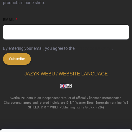
products in our e-shop.
EMAIL
By entering your email, you agree to the
privacy policy terms
.
Subscribe
JAZYK WEBU / WEBSITE LANGUAGE
EN
Svetkouzel.com is an independent retailer of officially licensed merchandise.
Characters, names and related indicia are © & ™ Warner Bros. Entertainment Inc. WB
SHIELD: © & ™ WBEI. Publishing rights © JKR. (s26)