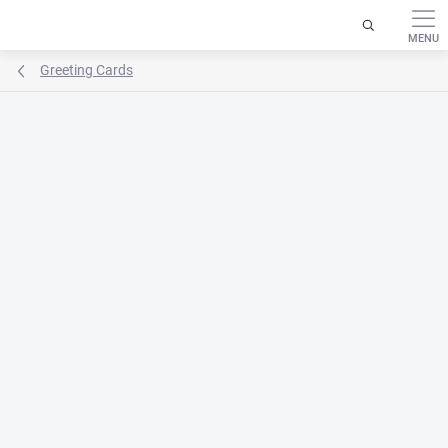
Skip
to
content
Greeting Cards