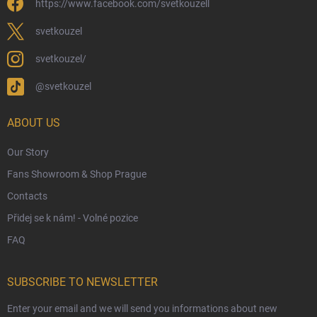
https://www.facebook.com/svetkouzell
Wholesale
Eco-Friendly Shipping
svetkouzel
Terms & Conditions
svetkouzel/
Privacy Policy
@svetkouzel
Trademark & Copyright Information
Czech Hallmarks & Silver Purity Guide
ABOUT US
Our Story
Fans Showroom & Shop Prague
Contacts
Přidej se k nám! - Volné pozice
FAQ
SUBSCRIBE TO NEWSLETTER
Enter your email and we will send you informations about new