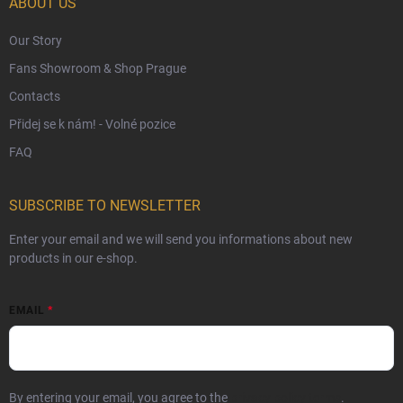
ABOUT US
Our Story
Fans Showroom & Shop Prague
Contacts
Přidej se k nám! - Volné pozice
FAQ
SUBSCRIBE TO NEWSLETTER
Enter your email and we will send you informations about new
products in our e-shop.
EMAIL
By entering your email, you agree to the
privacy policy terms
.