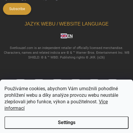
Subscribe
JAZYK WEBU / WEBSITE LANGUAGE
EN
Svetkouzel.com is an independent retailer of officially licensed merchandise.
Characters, names and related indicia are © & ™ Warner Bros. Entertainment Inc. WB
SHIELD: © & ™ WBEI. Publishing rights © JKR. (s26)
Používáme cookies, abychom Vám umožnili pohodlné
prohlížení webu a díky analýze provozu webu neustále
zlepšovali jeho funkce, výkon a použitelnost.
Více
informací
Copyright 2026
Svetkouzel.com
. All rights reserved.
Edit cookie settings
Settings
Created by Shoptet