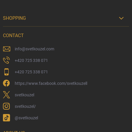
SHOPPING

Delivery Options
CONTACT
Payment Options
Physical Store
info
@
svetkouzel.com
Returns and Refunds
+420 725 338 071
My Order
+420 725 338 071
Wizarding Club Loyalty Programme
https://www.facebook.com/svetkouzell
Wholesale
Eco-Friendly Shipping
svetkouzel
Terms & Conditions
svetkouzel/
Privacy Policy
@svetkouzel
Trademark & Copyright Information
Czech Hallmarks & Silver Purity Guide