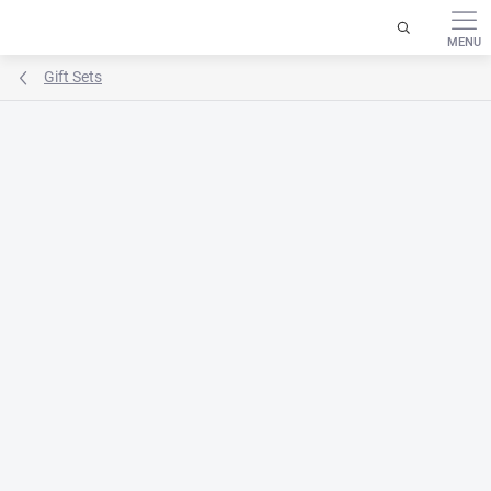
Skip
to
content
Gift Sets