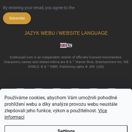
By entering your email, you agree to the
privacy policy terms
.
Subscribe
JAZYK WEBU / WEBSITE LANGUAGE
EN
Svetkouzel.com is an independent retailer of officially licensed merchandise.
Characters, names and related indicia are © & ™ Warner Bros. Entertainment Inc. WB
SHIELD: © & ™ WBEI. Publishing rights © JKR. (s26)
Používáme cookies, abychom Vám umožnili pohodlné
prohlížení webu a díky analýze provozu webu neustále
zlepšovali jeho funkce, výkon a použitelnost.
Více
informací
Copyright 2026
Svetkouzel.com
. All rights reserved.
Edit cookie settings
Settings