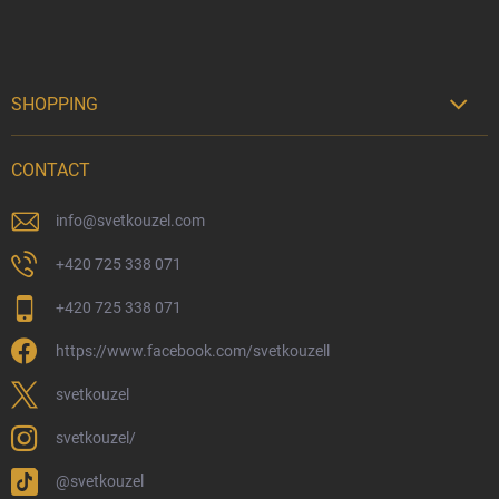
SHOPPING

Delivery Options
CONTACT
Payment Options
Physical Store
info
@
svetkouzel.com
Returns and Refunds
+420 725 338 071
My Order
+420 725 338 071
Wizarding Club Loyalty Programme
https://www.facebook.com/svetkouzell
Wholesale
Eco-Friendly Shipping
svetkouzel
Terms & Conditions
svetkouzel/
Privacy Policy
@svetkouzel
Trademark & Copyright Information