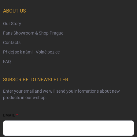
Czech Hallmarks & Silver Purity Guide
ABOUT US
Our Story
Fans Showroom & Shop Prague
Contacts
Přidej se k nám! - Volné pozice
FAQ
SUBSCRIBE TO NEWSLETTER
Enter your email and we will send you informations about new
products in our e-shop.
EMAIL