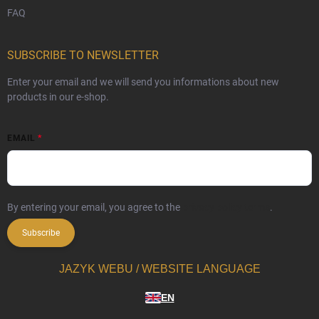
FAQ
SUBSCRIBE TO NEWSLETTER
Enter your email and we will send you informations about new
products in our e-shop.
EMAIL
By entering your email, you agree to the
privacy policy terms
.
Subscribe
JAZYK WEBU / WEBSITE LANGUAGE
EN