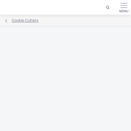
Skip
to
content
Cookie Cutters