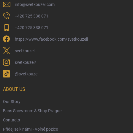
Physical Store
info
@
svetkouzel.com
Returns and Refunds
+420 725 338 071
My Order
+420 725 338 071
Wizarding Club Loyalty Programme
https://www.facebook.com/svetkouzell
Wholesale
Eco-Friendly Shipping
svetkouzel
Terms & Conditions
svetkouzel/
Privacy Policy
@svetkouzel
Trademark & Copyright Information
Czech Hallmarks & Silver Purity Guide
ABOUT US
Our Story
Fans Showroom & Shop Prague
Contacts
Přidej se k nám! - Volné pozice