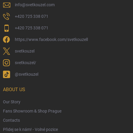
Physical Store
info
@
svetkouzel.com
Returns and Refunds
+420 725 338 071
My Order
+420 725 338 071
Wizarding Club Loyalty Programme
https://www.facebook.com/svetkouzell
Wholesale
Eco-Friendly Shipping
svetkouzel
Terms & Conditions
svetkouzel/
Privacy Policy
@svetkouzel
Trademark & Copyright Information
Czech Hallmarks & Silver Purity Guide
ABOUT US
Our Story
Fans Showroom & Shop Prague
Contacts
Přidej se k nám! - Volné pozice