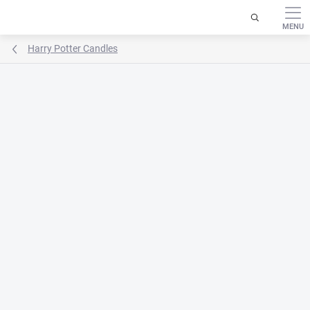
Skip
to
content
Harry Potter Candles