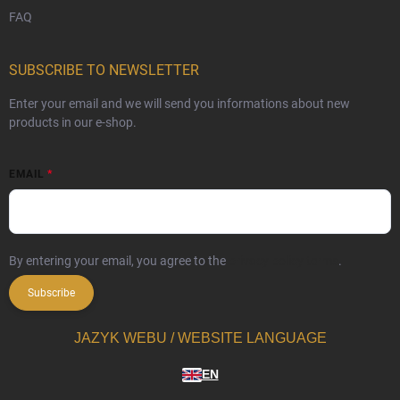
FAQ
SUBSCRIBE TO NEWSLETTER
Enter your email and we will send you informations about new
products in our e-shop.
EMAIL
By entering your email, you agree to the
privacy policy terms
.
Subscribe
JAZYK WEBU / WEBSITE LANGUAGE
EN