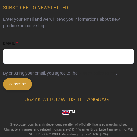
SUBSCRIBE TO NEWSLETTER
Enter your email and we will send you informations about new
products in our e-shop.
EMAIL
By entering your email, you agree to the
privacy policy terms
.
Subscribe
JAZYK WEBU / WEBSITE LANGUAGE
EN
Svetkouzel.com is an independent retailer of officially licensed merchandise.
Characters, names and related indicia are © & ™ Warner Bros. Entertainment Inc. WB
SHIELD: © & ™ WBEI. Publishing rights © JKR. (s26)