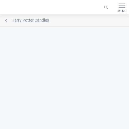
Skip
to
content
Harry Potter Candles