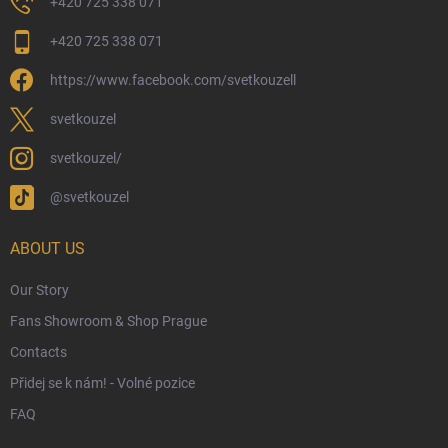
+420 725 338 071
My Order
+420 725 338 071
Wizarding Club Loyalty Programme
https://www.facebook.com/svetkouzell
Wholesale
Eco-Friendly Shipping
svetkouzel
Terms & Conditions
svetkouzel/
Privacy Policy
@svetkouzel
Trademark & Copyright Information
Czech Hallmarks & Silver Purity Guide
ABOUT US
Our Story
Fans Showroom & Shop Prague
Contacts
Přidej se k nám! - Volné pozice
FAQ