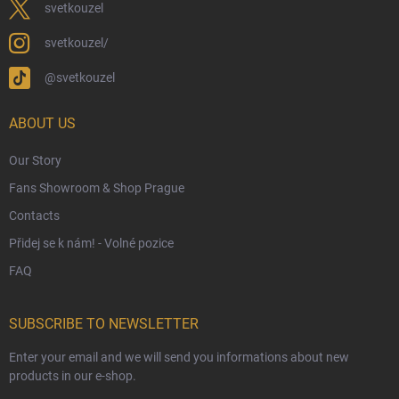
Eco-Friendly Shipping
svetkouzel
Terms & Conditions
svetkouzel/
Privacy Policy
@svetkouzel
Trademark & Copyright Information
Czech Hallmarks & Silver Purity Guide
ABOUT US
Our Story
Fans Showroom & Shop Prague
Contacts
Přidej se k nám! - Volné pozice
FAQ
SUBSCRIBE TO NEWSLETTER
Enter your email and we will send you informations about new
products in our e-shop.