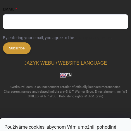
EMAIL
By entering your email, you agree to the
privacy policy terms
.
Subscribe
JAZYK WEBU / WEBSITE LANGUAGE
EN
Svetkouzel.com is an independent retailer of officially licensed merchandise.
Characters, names and related indicia are © & ™ Warner Bros. Entertainment Inc. WB
SHIELD: © & ™ WBEI. Publishing rights © JKR. (s26)
Používáme cookies, abychom Vám umožnili pohodlné