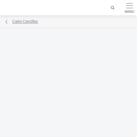
Skip
to
content
Cake Candles