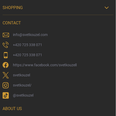
SHOPPING

Delivery Options
CONTACT
Payment Options
Physical Store
info
@
svetkouzel.com
Returns and Refunds
+420 725 338 071
My Order
+420 725 338 071
Wizarding Club Loyalty Programme
https://www.facebook.com/svetkouzell
Wholesale
Eco-Friendly Shipping
svetkouzel
Terms & Conditions
svetkouzel/
Privacy Policy
@svetkouzel
Trademark & Copyright Information
Czech Hallmarks & Silver Purity Guide
ABOUT US