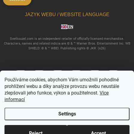
JAZYK WEBU / WEBSITE LANGUAGE
EN
Svetkouzel.com is an independent retailer of officially licensed merchandise.
Characters, names and related indicia are © & ™ Warner Bros. Entertainment Inc. WB
SHIELD: © & ™ WBEI. Publishing rights © JKR. (s26)
Používáme cookies, abychom Vám umožnili pohodlné
prohlížení webu a díky analýze provozu webu neustále
zlepšovali jeho funkce, výkon a použitelnost.
Více
informací
Copyright 2026
Svetkouzel.com
. All rights reserved.
Edit cookie settings
Settings
Created by Shoptet
Reject
Accept