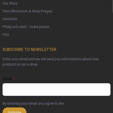
Our Story
Fans Showroom & Shop Prague
Contacts
Přidej se k nám! - Volné pozice
FAQ
SUBSCRIBE TO NEWSLETTER
Enter your email and we will send you informations about new
products in our e-shop.
EMAIL
By entering your email, you agree to the
privacy policy terms
.
Subscribe