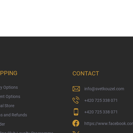
PPING
CONTACT
ry Options
info
@
svetkouzel.com
nt Options
+420 725 338 071
al Store
+420 725 338 071
ns and Refunds
https://www.facebook.com
der