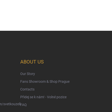
ABOUT US
Our Story
Fans Showroom & Shop Prague
Contacts
Přidej se k nám! - Volné pozice
/svetkouzell
FAQ