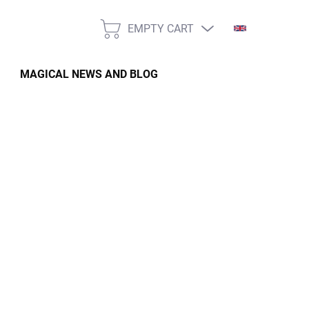
EMPTY CART
SHOPPING
CART
MAGICAL NEWS AND BLOG