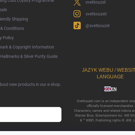
ding Club Loyalty Programme
svetkouzel
sale
svetkouzel/
iendly Shipping
@svetkouzel
& Conditions
y Policy
ark & Copyright Information
Hallmarks & Silver Purity Guide
JAZYK WEBU / WEBSI
LANGUAGE
about new products in our e-shop.
EN
Svetkouzel.com is an independent retai
officially licensed merchandise.
Characters, names and related indicia a
Warner Bros. Entertainment Inc. WB SH
& ™ WBEI. Publishing rights © JKR. (
cy terms
.