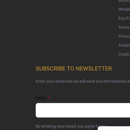
Wizar
Whole
Eco-Fr
Terms 
Privac
Tradem
Czech 
SUBSCRIBE TO NEWSLETTER
Enter your email and we will send you informations 
EMAIL
By entering your email, you agree to the
privacy poli