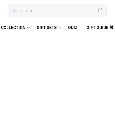
Search
COLLECTION
GIFT SETS
QUIZ
GIFT GUIDE 🎁