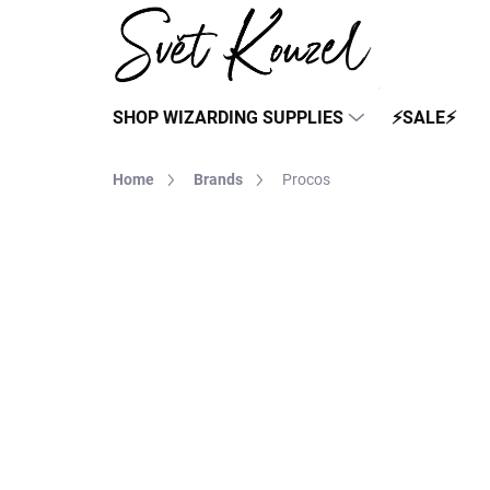
Skip
to
content
SHOP WIZARDING SUPPLIES
⚡SALE⚡
Home
Brands
Procos