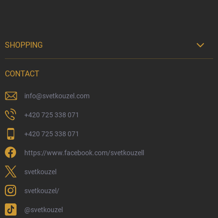
SHOPPING

Delivery Options
CONTACT
Payment Options
Physical Store
info
@
svetkouzel.com
Returns and Refunds
+420 725 338 071
My Order
+420 725 338 071
Wizarding Club Loyalty Programme
https://www.facebook.com/svetkouzell
Wholesale
Eco-Friendly Shipping
svetkouzel
Terms & Conditions
svetkouzel/
Privacy Policy
@svetkouzel
Trademark & Copyright Information