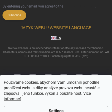
By entering your email, you agree to the
privacy policy terms
.
Subscribe
JAZYK WEBU / WEBSITE LANGUAGE
EN
Svetkouzel.com is an independent retailer of officially licensed merchandise.
Characters, names and related indicia are © & ™ Warner Bros. Entertainment Inc. WB
SHIELD: © & ™ WBEI. Publishing rights © JKR. (s26)
Používáme cookies, abychom Vám umožnili pohodlné
prohlížení webu a díky analýze provozu webu neustále
zlepšovali jeho funkce, výkon a použitelnost.
Více
informací
Copyright 2026
Svetkouzel.com
. All rights reserved.
Edit cookie settings
Settings