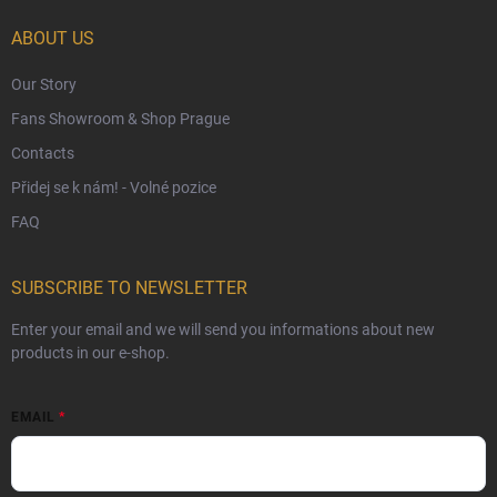
Czech Hallmarks & Silver Purity Guide
ABOUT US
Our Story
Fans Showroom & Shop Prague
Contacts
Přidej se k nám! - Volné pozice
FAQ
SUBSCRIBE TO NEWSLETTER
Enter your email and we will send you informations about new
products in our e-shop.
EMAIL