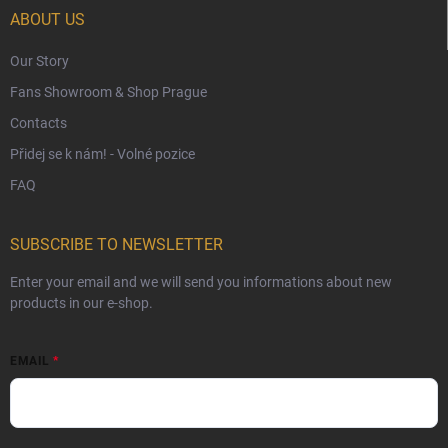
Czech Hallmarks & Silver Purity Guide
ABOUT US
Our Story
Fans Showroom & Shop Prague
Contacts
Přidej se k nám! - Volné pozice
FAQ
SUBSCRIBE TO NEWSLETTER
Enter your email and we will send you informations about new
products in our e-shop.
EMAIL