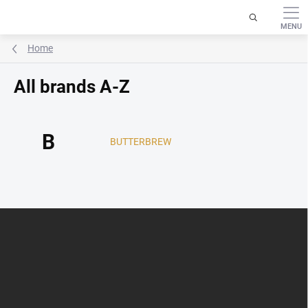
Skip
to
content
Home
All brands A-Z
B
BUTTERBREW
F
o
o
t
e
r