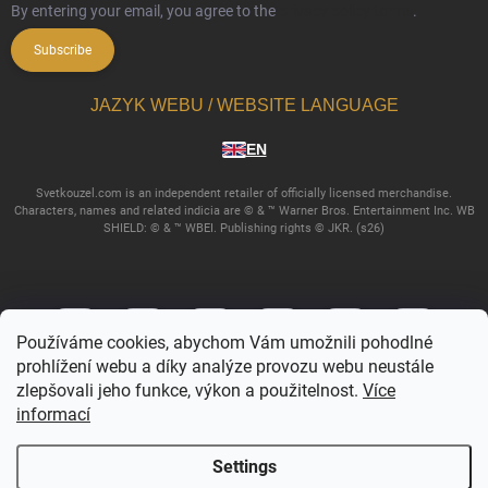
By entering your email, you agree to the
privacy policy terms
.
Subscribe
JAZYK WEBU / WEBSITE LANGUAGE
EN
Svetkouzel.com is an independent retailer of officially licensed merchandise.
Characters, names and related indicia are © & ™ Warner Bros. Entertainment Inc. WB
SHIELD: © & ™ WBEI. Publishing rights © JKR. (s26)
Používáme cookies, abychom Vám umožnili pohodlné
prohlížení webu a díky analýze provozu webu neustále
zlepšovali jeho funkce, výkon a použitelnost.
Více
informací
Copyright 2026
Svetkouzel.com
. All rights reserved.
Edit cookie settings
Settings