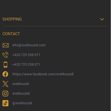
SHOPPING

Delivery Options
CONTACT
Payment Options
Physical Store
info
@
svetkouzel.com
Returns and Refunds
+420 725 338 071
My Order
+420 725 338 071
Wizarding Club Loyalty Programme
https://www.facebook.com/svetkouzell
Wholesale
Eco-Friendly Shipping
svetkouzel
Terms & Conditions
svetkouzel/
Privacy Policy
@svetkouzel
Trademark & Copyright Information