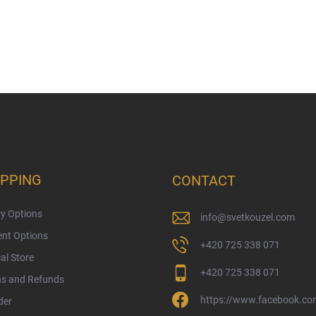
PPING
CONTACT
ry Options
info
@
svetkouzel.com
nt Options
+420 725 338 071
al Store
+420 725 338 071
ns and Refunds
https://www.facebook.com
der