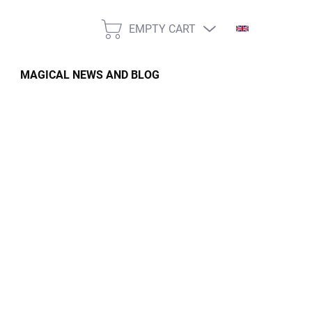
EMPTY CART
SHOPPING
CART
MAGICAL NEWS AND BLOG