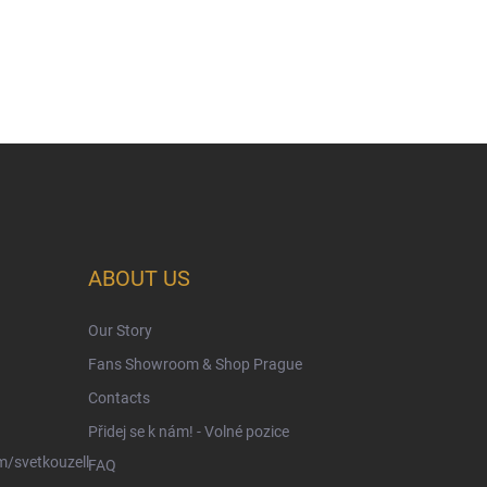
ABOUT US
Our Story
Fans Showroom & Shop Prague
Contacts
Přidej se k nám! - Volné pozice
/svetkouzell
FAQ