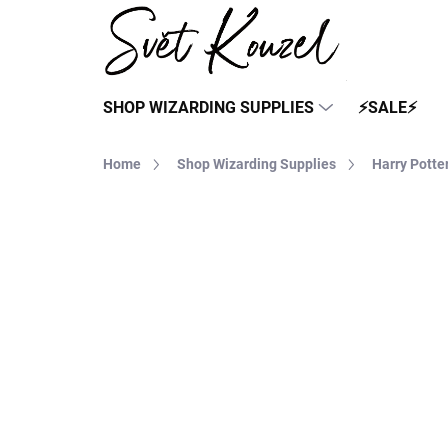
Skip
to
content
SHOP WIZARDING SUPPLIES
⚡SALE⚡
Home
Shop Wizarding Supplies
Harry Potte