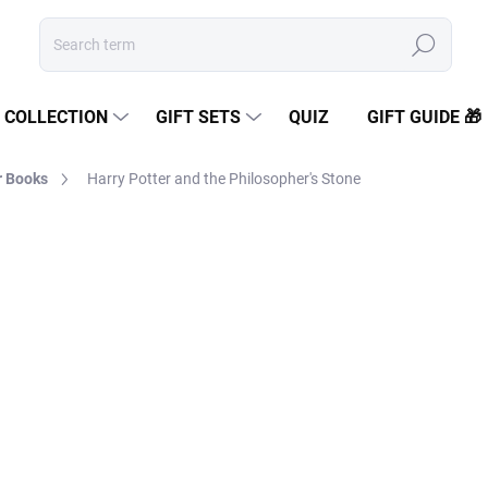
Search
COLLECTION
GIFT SETS
QUIZ
GIFT GUIDE 🎁
r Books
Harry Potter and the Philosopher's Stone