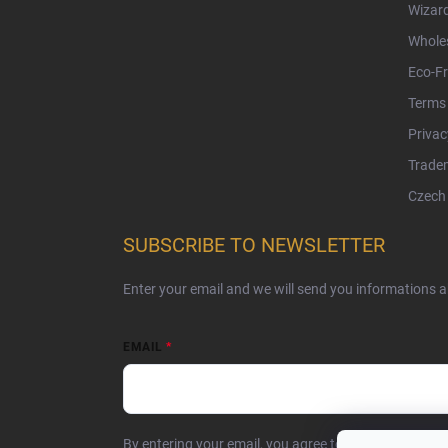
Wizar
Whole
Eco-Fr
Terms 
Privac
Tradem
Czech 
SUBSCRIBE TO NEWSLETTER
Enter your email and we will send you informations 
EMAIL
By entering your email, you agree to the
privacy poli