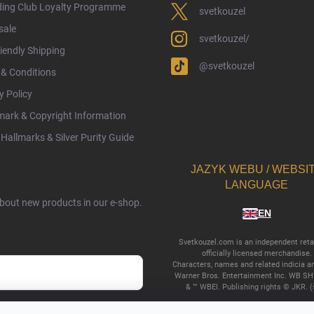
ding Club Loyalty Programme
svetkouzel
sale
svetkouzel/
iendly Shipping
@svetkouzel
& Conditions
y Policy
ark & Copyright Information
Hallmarks & Silver Purity Guide
JAZYK WEBU / WEBSI
LANGUAGE
about new products in our e-shop.
EN
Svetkouzel.com is an independent retai
officially licensed merchandise.
Characters, names and related indicia a
Warner Bros. Entertainment Inc. WB SH
& ™ WBEI. Publishing rights © JKR. (
cy terms
.